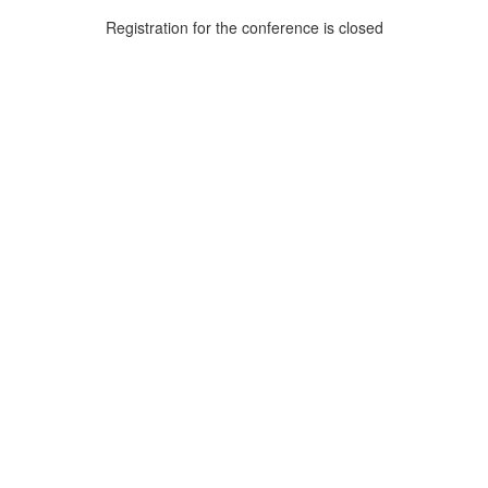
Registration for the conference is closed